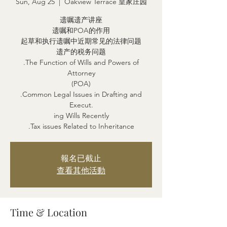
Sun, Aug 25
  |  
Oakview Terrace 皇家庄园
遗嘱遗产讲座
遗嘱和POA的作用
起草和执行遗嘱中近期常见的法律问题
遗产的税务问题
.The Function of Wills and Powers of
Attorney
(POA)
.Common Legal Issues in Drafting and
Execut.
ing Wills Recently
.Tax issues Related to Inheritance
報名已截止
查看其他活動
Time & Location