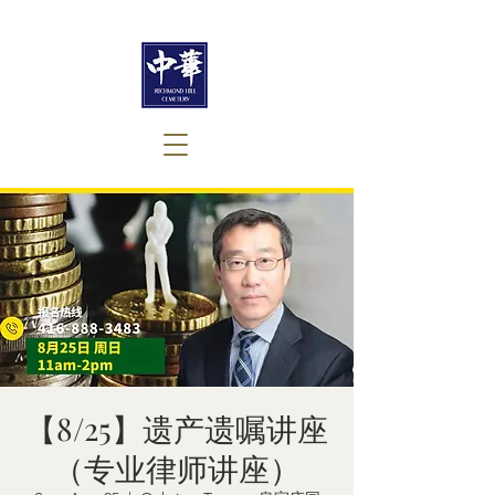
【8/25】遗产遗嘱讲座
（专业律师讲座）