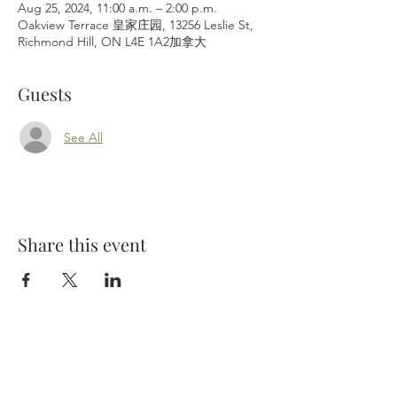
Aug 25, 2024, 11:00 a.m. – 2:00 p.m.
Oakview Terrace 皇家庄园, 13256 Leslie St,
Richmond Hill, ON L4E 1A2加拿大
Guests
See All
Share this event
Richmond Hill Cemetery Inc.