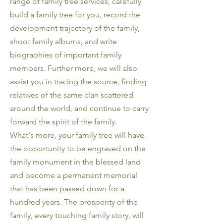
range of family tree services, carefully
build a family tree for you, record the
development trajectory of the family,
shoot family albums, and write
biographies of important family
members. Further more, we will also
assist you in tracing the source, finding
relatives of the same clan scattered
around the world, and continue to carry
forward the spirit of the family.
What's more, your family tree will have
the opportunity to be engraved on the
family monument in the blessed land
and become a permanent memorial
that has been passed down for a
hundred years. The prosperity of the
family, every touching family story, will