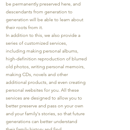
be permanently preserved here, and
descendants from generation to
generation will be able to learn about
their roots from it.
In addition to this, we also provide a
series of customized services,
including making personal albums,
high-definition reproduction of blurred
old photos, writing personal memoirs,
making CDs, novels and other
additional products, and even creating
personal websites for you. All these
services are designed to allow you to
better preserve and pass on your own
and your family's stories, so that future
generations can better understand
their family history and find