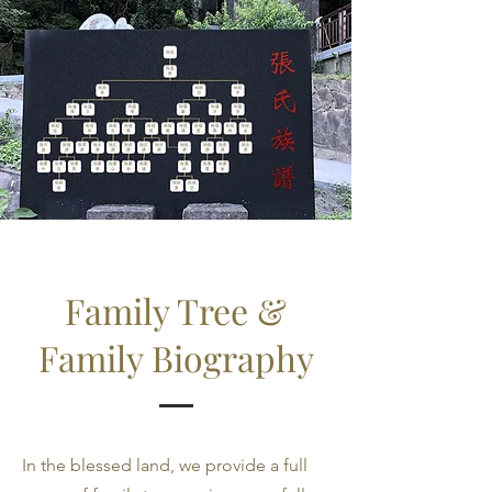
Family Tree &
Family Biography
In the blessed land, we provide a full