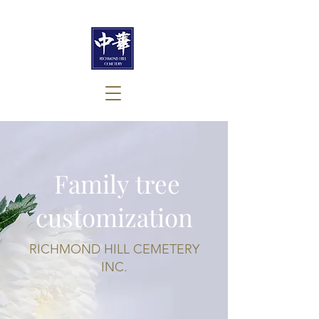
​ Family tree
customization
RICHMOND HILL CEMETERY
INC.